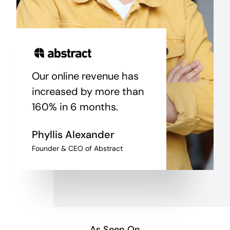
Our online revenue has
increased by more than
160% in 6 months.
Phyllis Alexander
Founder & CEO of Abstract
As Seen On