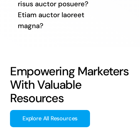
risus auctor posuere?
Etiam auctor laoreet
magna?
Empowering Marketers
With Valuable
Resources
Explore All Resources