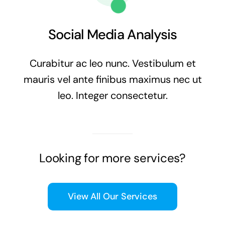
Social Media Analysis
Curabitur ac leo nunc. Vestibulum et
mauris vel ante finibus maximus nec ut
leo. Integer consectetur.
Looking for more services?
View All Our Services