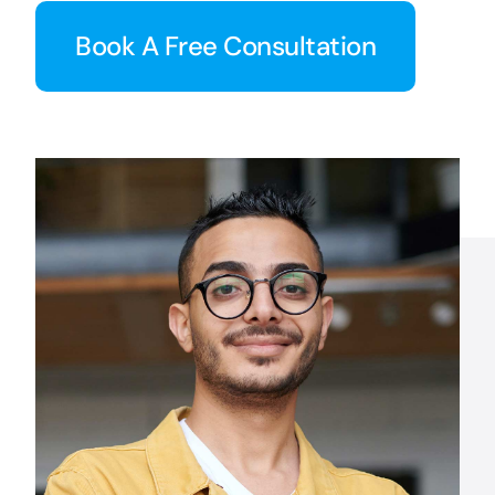
Book A Free Consultation