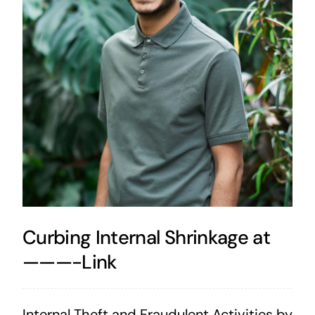
Curbing Internal Shrinkage at
———-Link
Internal Theft and Fraudulent Activities by