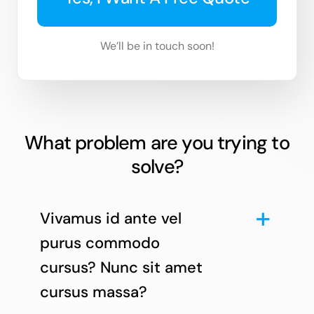
We’ll be in touch soon!
What problem are you trying to
solve?
Vivamus id ante vel
purus commodo
cursus? Nunc sit amet
cursus massa?