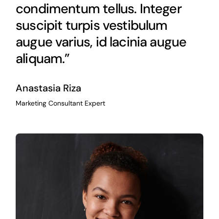
condimentum tellus. Integer
suscipit turpis vestibulum
augue varius, id lacinia augue
aliquam.”
Anastasia Riza
Marketing Consultant Expert