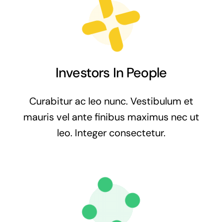
Investors In People
Curabitur ac leo nunc. Vestibulum et
mauris vel ante finibus maximus nec ut
leo. Integer consectetur.