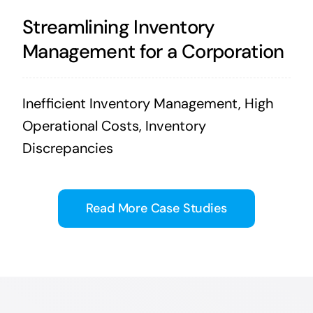
Streamlining Inventory
Management for a Corporation
Inefficient Inventory Management, High
Operational Costs, Inventory
Discrepancies
Read More Case Studies