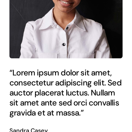
“Lorem ipsum dolor sit amet,
consectetur adipiscing elit. Sed
auctor placerat luctus. Nullam
sit amet ante sed orci convallis
gravida et at massa.”
Sandra Casey