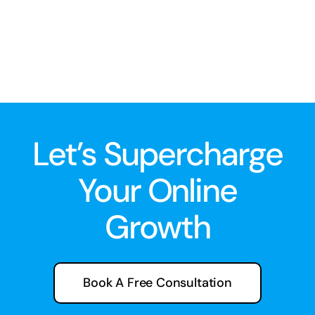
Let’s Supercharge
Your Online
Growth
Book A Free Consultation