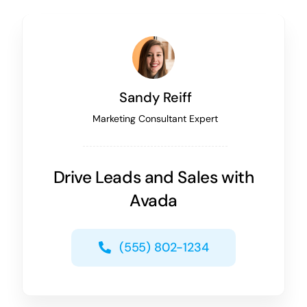
Sandy Reiff
Marketing Consultant Expert
Drive Leads and Sales with
Avada
(555) 802-1234