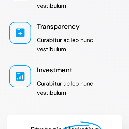
vestibulum
Transparency
Curabitur ac leo nunc
vestibulum
Investment
Curabitur ac leo nunc
vestibulum