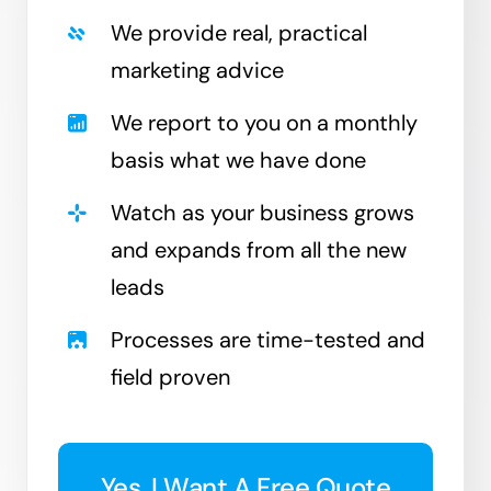
We provide real, practical
marketing advice
We report to you on a monthly
basis what we have done
Watch as your business grows
and expands from all the new
leads
Processes are time-tested and
field proven
Yes, I Want A Free Quote