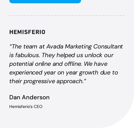
“The team at Avada Marketing Consultant
is fabulous. They helped us unlock our
potential online and offline. We have
experienced year on year growth due to
their progressive approach.”
Dan Anderson
Hemisferio’s CEO