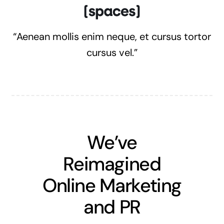
“Aenean mollis enim neque, et cursus tortor
cursus vel.”
We’ve
Reimagined
Online Marketing
and PR