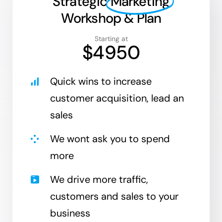
Strategic
Marketing
Workshop & Plan
Starting at
$4950
Quick wins to increase
customer acquisition, lead an
sales
We wont ask you to spend
more
We drive more traffic,
customers and sales to your
business