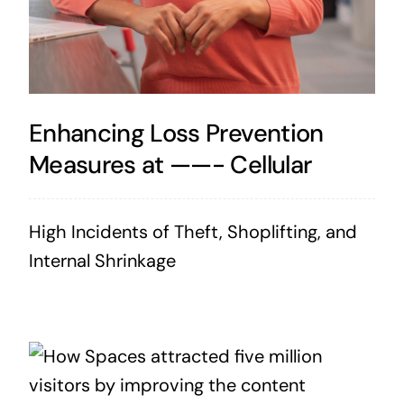
Enhancing Loss Prevention
Measures at ——- Cellular
High Incidents of Theft, Shoplifting, and
Internal Shrinkage