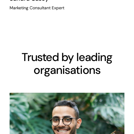
Marketing Consultant Expert
Trusted by leading
organisations