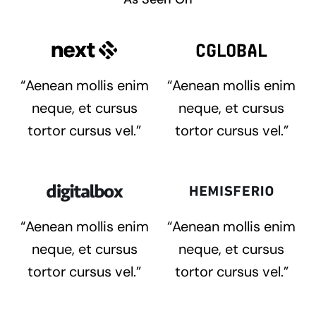
“Aenean mollis enim
“Aenean mollis enim
neque, et cursus
neque, et cursus
tortor cursus vel.”
tortor cursus vel.”
“Aenean mollis enim
“Aenean mollis enim
neque, et cursus
neque, et cursus
tortor cursus vel.”
tortor cursus vel.”