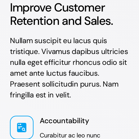
Improve Customer
Retention and Sales.
Nullam suscipit eu lacus quis
tristique. Vivamus dapibus ultricies
nulla eget efficitur rhoncus odio sit
amet ante luctus faucibus.
Praesent sollicitudin purus. Nam
fringilla est in velit.
Accountability
Curabitur ac leo nunc