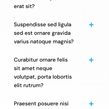
erat sit?
Suspendisse sed ligula
sed est ornare gravida
varius natoque magnis?
Curabitur ornare felis
sit amet neque
volutpat, porta lobortis
elit rutrum?
Praesent posuere nisi