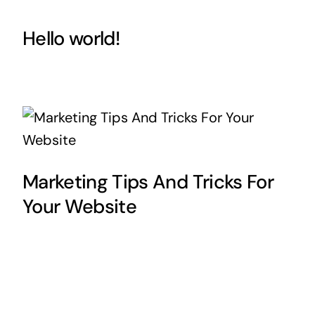
Hello world!
Marketing Tips And Tricks For
Your Website