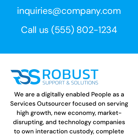
inquiries@company.com
Call us
(555) 802-1234
We are a digitally enabled People as a
Services Outsourcer focused on serving
high growth, new economy, market-
disrupting, and technology companies
to own interaction custody, complete