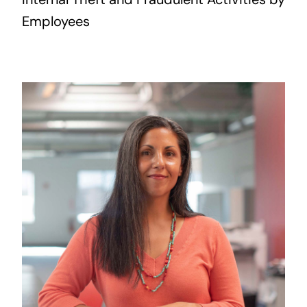
Employees