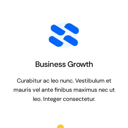
Business Growth
Curabitur ac leo nunc. Vestibulum et
mauris vel ante finibus maximus nec ut
leo. Integer consectetur.