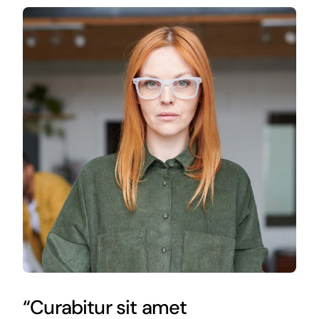
“Curabitur sit amet