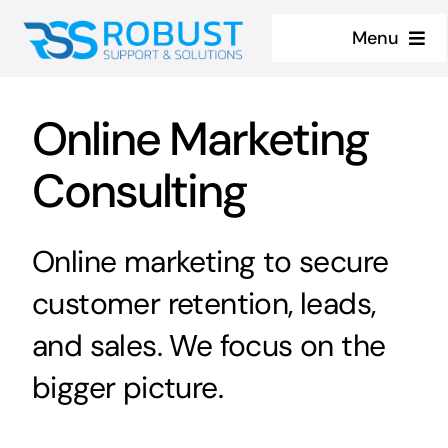
Skip
Menu
to
content
Home
Online Marketing
About
Consulting
Services
Online marketing to secure
Contact us
customer retention, leads,
Case Studies
and sales. We focus on the
bigger picture.