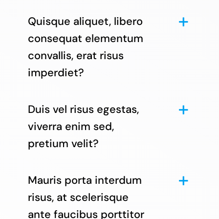
Quisque aliquet, libero
consequat elementum
convallis, erat risus
imperdiet?
Duis vel risus egestas,
viverra enim sed,
pretium velit?
Mauris porta interdum
risus, at scelerisque
ante faucibus porttitor