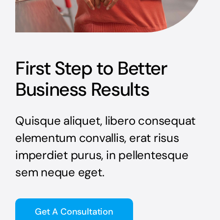
First Step to Better
Business Results
Quisque aliquet, libero consequat
elementum convallis, erat risus
imperdiet purus, in pellentesque
sem neque eget.
Get A Consultation