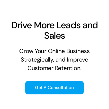
Drive More Leads and
Sales
Grow Your Online Business
Strategically, and Improve
Customer Retention.
Get A Consultation