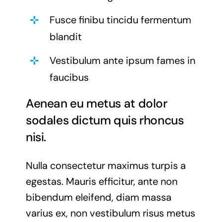
Fusce finibu tincidu fermentum
blandit
Vestibulum ante ipsum fames in
faucibus
Aenean eu metus at dolor
sodales dictum quis rhoncus
nisi.
Nulla consectetur maximus turpis a
egestas. Mauris efficitur, ante non
bibendum eleifend, diam massa
varius ex, non vestibulum risus metus