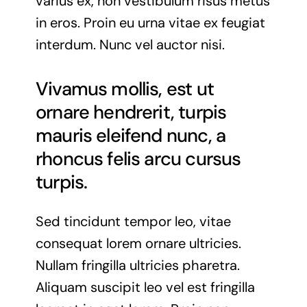
varius ex, non vestibulum risus metus
in eros. Proin eu urna vitae ex feugiat
interdum. Nunc vel auctor nisi.
Vivamus mollis, est ut
ornare hendrerit, turpis
mauris eleifend nunc, a
rhoncus felis arcu cursus
turpis.
Sed tincidunt tempor leo, vitae
consequat lorem ornare ultricies.
Nullam fringilla ultricies pharetra.
Aliquam suscipit leo vel est fringilla