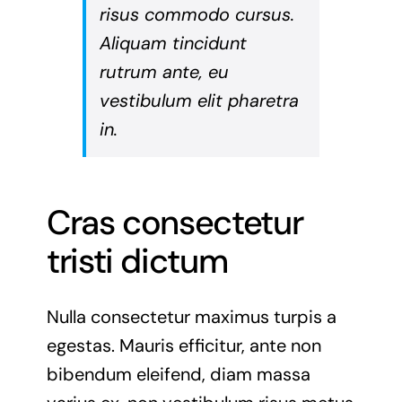
risus commodo cursus.
Aliquam tincidunt
rutrum ante, eu
vestibulum elit pharetra
in.
Cras consectetur
tristi dictum
Nulla consectetur maximus turpis a
egestas. Mauris efficitur, ante non
bibendum eleifend, diam massa