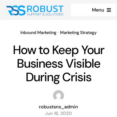
Skip
Menu
to
content
Home
Inbound Marketing
•
Marketing Strategy
About
How to Keep Your
Services
Business Visible
Contact us
During Crisis
Case Studies
robustsns_admin
Jun 16, 2020