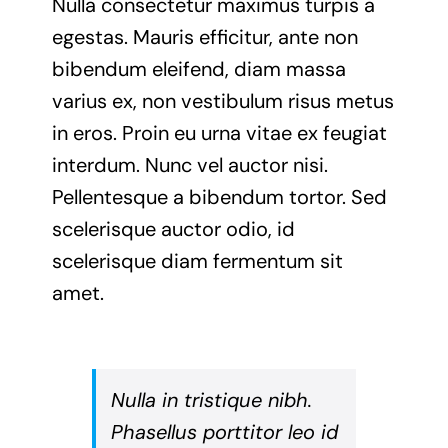
Nulla consectetur maximus turpis a
egestas. Mauris efficitur, ante non
bibendum eleifend, diam massa
varius ex, non vestibulum risus metus
in eros. Proin eu urna vitae ex feugiat
interdum. Nunc vel auctor nisi.
Pellentesque a bibendum tortor. Sed
scelerisque auctor odio, id
scelerisque diam fermentum sit
amet.
Nulla in tristique nibh.
Phasellus porttitor leo id