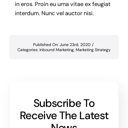
in eros. Proin eu urna vitae ex feugiat
interdum. Nunc vel auctor nisi.
Published On: June 23rd, 2020
/
Categories:
Inbound Marketing
,
Marketing Strategy
Subscribe To
Receive The Latest
News