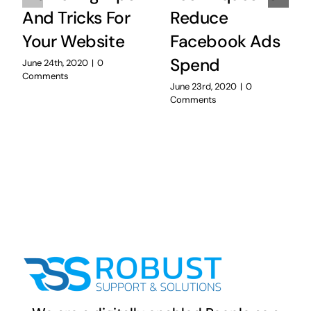
And Tricks For
Reduce
Your Website
Facebook Ads
Spend
June 24th, 2020
|
0
Comments
June 23rd, 2020
|
0
Comments