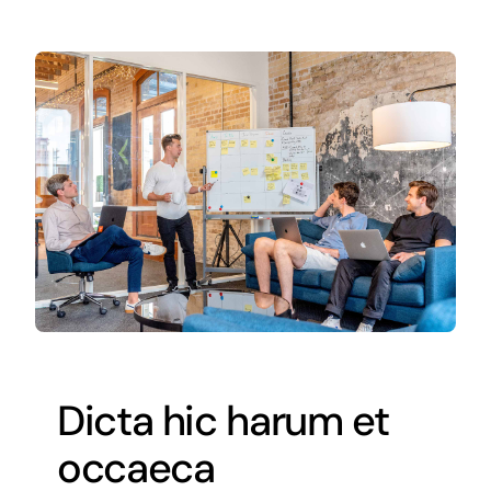
Dicta hic harum et
occaeca