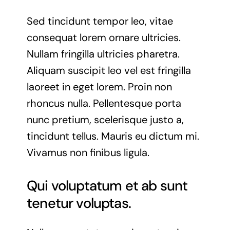
Sed tincidunt tempor leo, vitae
consequat lorem ornare ultricies.
Nullam fringilla ultricies pharetra.
Aliquam suscipit leo vel est fringilla
laoreet in eget lorem. Proin non
rhoncus nulla. Pellentesque porta
nunc pretium, scelerisque justo a,
tincidunt tellus. Mauris eu dictum mi.
Vivamus non finibus ligula.
Qui voluptatum et ab sunt
tenetur voluptas.