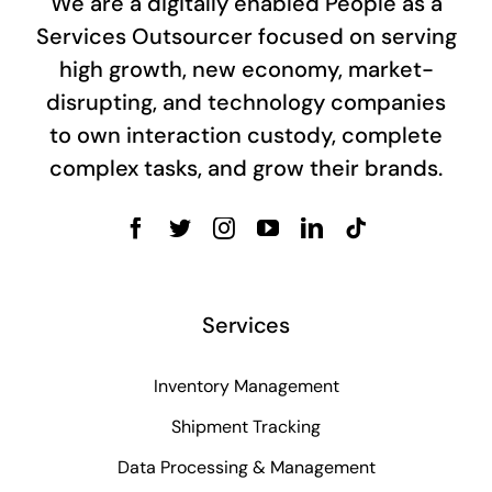
We are a digitally enabled People as a
Services Outsourcer focused on serving
high growth, new economy, market-
disrupting, and technology companies
to own interaction custody, complete
complex tasks, and grow their brands.
Services
Inventory Management
Shipment Tracking
Data Processing & Management