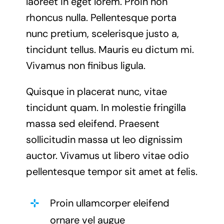
laoreet in eget lorem. Proin non
rhoncus nulla. Pellentesque porta
nunc pretium, scelerisque justo a,
tincidunt tellus. Mauris eu dictum mi.
Vivamus non finibus ligula.
Quisque in placerat nunc, vitae
tincidunt quam. In molestie fringilla
massa sed eleifend. Praesent
sollicitudin massa ut leo dignissim
auctor. Vivamus ut libero vitae odio
pellentesque tempor sit amet at felis.
Proin ullamcorper eleifend
ornare vel augue