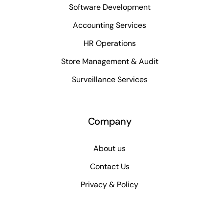
Software Development
Accounting Services
HR Operations
Store Management & Audit
Surveillance Services
Company
About us
Contact Us
Privacy & Policy