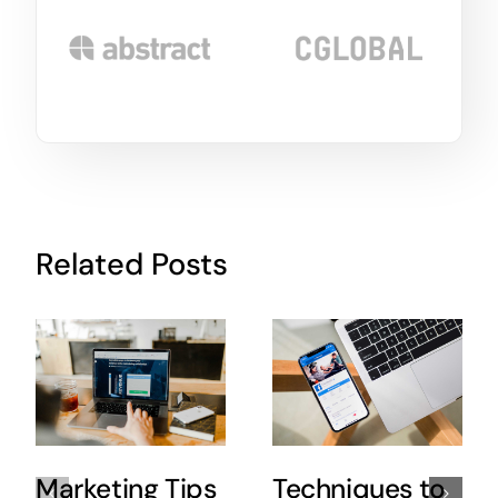
Related Posts
Marketing Tips
Techniques to