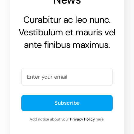
Curabitur ac leo nunc.
Vestibulum et mauris vel
ante finibus maximus.
Subscribe
Add notice about your
Privacy Policy
here.